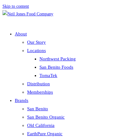
Skip to content
About
Our Story
Locations
Northwest Packing
San Benito Foods
TomaTek
Distribution
Memberships
Brands
San Benito
San Benito Organic
Old California
EarthPure Organic