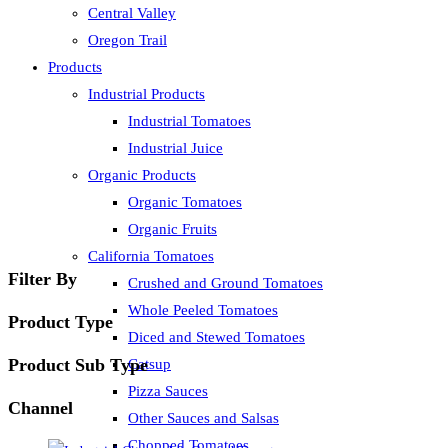
Central Valley
Oregon Trail
Products
Industrial Products
Industrial Tomatoes
Industrial Juice
Organic Products
Organic Tomatoes
Organic Fruits
California Tomatoes
Filter By
Crushed and Ground Tomatoes
Whole Peeled Tomatoes
Product Type
Diced and Stewed Tomatoes
Product Sub Type
Catsup
Pizza Sauces
Channel
Other Sauces and Salsas
Chopped Tomatoes