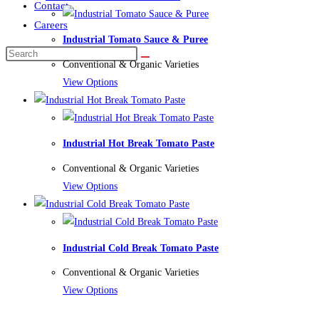
Contact
Careers
Industrial Tomato Sauce & Puree
Conventional & Organic Varieties
View Options
Industrial Hot Break Tomato Paste
Conventional & Organic Varieties
View Options
Industrial Cold Break Tomato Paste
Conventional & Organic Varieties
View Options