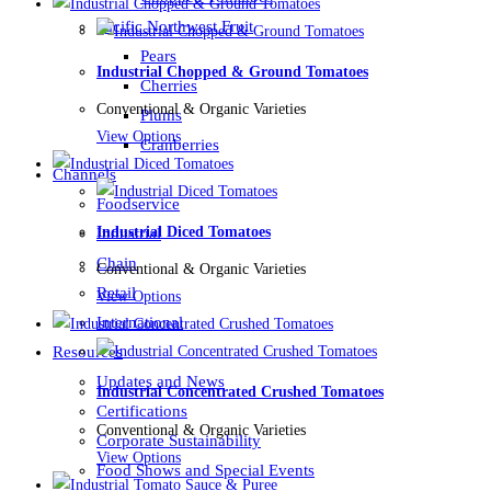
Pacific Northwest Fruit
Pears
Industrial Chopped & Ground Tomatoes
Cherries
Conventional & Organic Varieties
Plums
View Options
Cranberries
Channels
Foodservice
Industrial Diced Tomatoes
Industrial
Chain
Conventional & Organic Varieties
Retail
View Options
International
Resources
Updates and News
Industrial Concentrated Crushed Tomatoes
Certifications
Conventional & Organic Varieties
Corporate Sustainability
View Options
Food Shows and Special Events