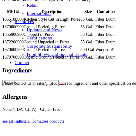
Retail
MFG#
Description
Size
Container
International
1855100900
Kitchen Style Cut in Light Puree
55 Gal.
Fiber Drum
Resources
1870600900
Ground Peeled in Puree
55 Gal.
Fiber Drum
Updates and News
1855000900
Chopped in Puree
55 Gal.
Fiber Drum
Certifications
1872200900
Ground Unpeeled in Puree
55 Gal.
Fiber Drum
Corporate Sustainability
1970600900
Ground Peeled in Puree
300 Gal.
Wooden Bin
Food Shows and Special Events
1870700900
Organic Ground Peeled in Puree
55 Gal.
Fiber Drum
Contact
Ingredients
Careers
Please contact us at sales@njfco.com for ingredient and other specification det
Allergens
None (FDA, CFIA). Gluten Free.
see all Industrial Tomatoes products