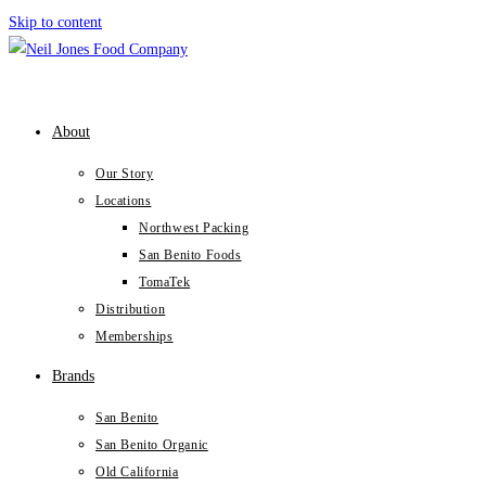
Skip to content
About
Our Story
Locations
Northwest Packing
San Benito Foods
TomaTek
Distribution
Memberships
Brands
San Benito
San Benito Organic
Old California