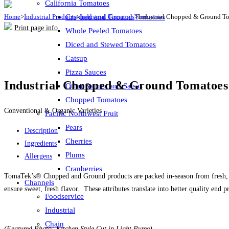
California Tomatoes
Home
>
Industrial Products
Crushed and Ground Tomatoes
>
Industrial Tomatoes
>
Industrial Chopped & Ground T
Print page info
Whole Peeled Tomatoes
Diced and Stewed Tomatoes
Catsup
Pizza Sauces
Industrial Chopped & Ground Tomatoes
Other Sauces and Salsas
Chopped Tomatoes
Conventional & Organic Varieties
Pacific Northwest Fruit
Pears
Description
Cherries
Ingredients
Plums
Allergens
Cranberries
TomaTek’s® Chopped and Ground products are packed in-season from fresh, vin
Channels
ensure sweet, fresh flavor. These attributes translate into better quality end
Foodservice
Industrial
Chain
(Featured Photo: Kitchen Style Cut in Light Puree)