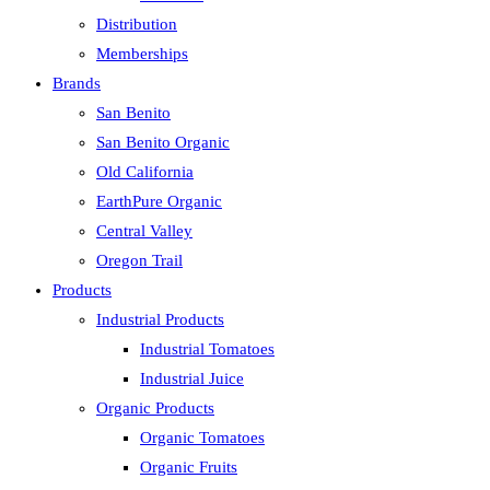
Distribution
Memberships
Brands
San Benito
San Benito Organic
Old California
EarthPure Organic
Central Valley
Oregon Trail
Products
Industrial Products
Industrial Tomatoes
Industrial Juice
Organic Products
Organic Tomatoes
Organic Fruits