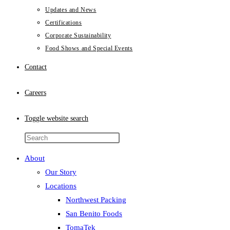
Updates and News
Certifications
Corporate Sustainability
Food Shows and Special Events
Contact
Careers
Toggle website search
About
Our Story
Locations
Northwest Packing
San Benito Foods
TomaTek