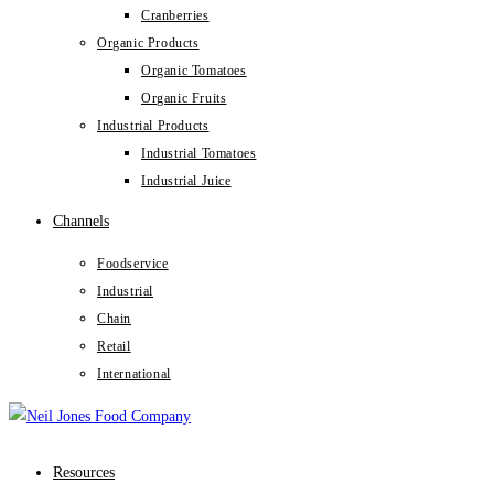
Cranberries
Organic Products
Organic Tomatoes
Organic Fruits
Industrial Products
Industrial Tomatoes
Industrial Juice
Channels
Foodservice
Industrial
Chain
Retail
International
Resources