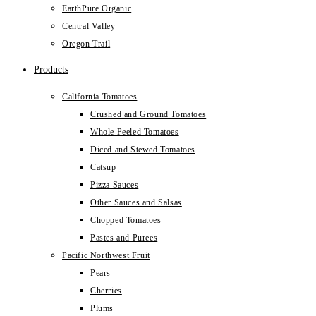
EarthPure Organic
Central Valley
Oregon Trail
Products
California Tomatoes
Crushed and Ground Tomatoes
Whole Peeled Tomatoes
Diced and Stewed Tomatoes
Catsup
Pizza Sauces
Other Sauces and Salsas
Chopped Tomatoes
Pastes and Purees
Pacific Northwest Fruit
Pears
Cherries
Plums