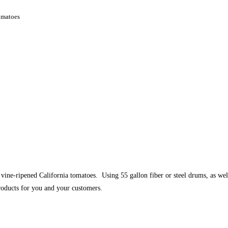
omatoes
e-ripened California tomatoes. Using 55 gallon fiber or steel drums, as well
 products for you and your customers.