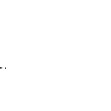
ails.