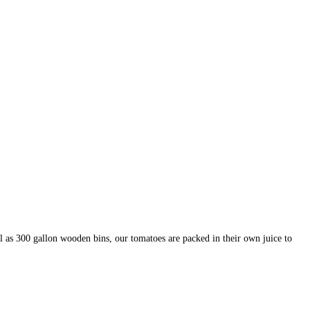
 as 300 gallon wooden bins, our tomatoes are packed in their own juice to