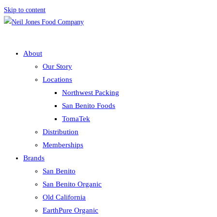
Skip to content
About
Our Story
Locations
Northwest Packing
San Benito Foods
TomaTek
Distribution
Memberships
Brands
San Benito
San Benito Organic
Old California
EarthPure Organic