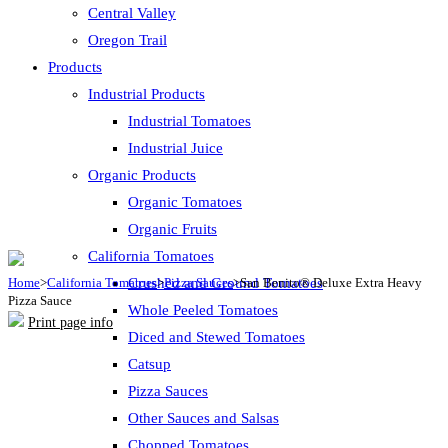
Central Valley
Oregon Trail
Products
Industrial Products
Industrial Tomatoes
Industrial Juice
Organic Products
Organic Tomatoes
Organic Fruits
California Tomatoes
Home
>
California Tomatoes
Crushed and Ground Tomatoes
>
Pizza Sauces
>
San Benito® Deluxe Extra Heavy
Pizza Sauce
Whole Peeled Tomatoes
Print page info
Diced and Stewed Tomatoes
Catsup
Pizza Sauces
Other Sauces and Salsas
Chopped Tomatoes