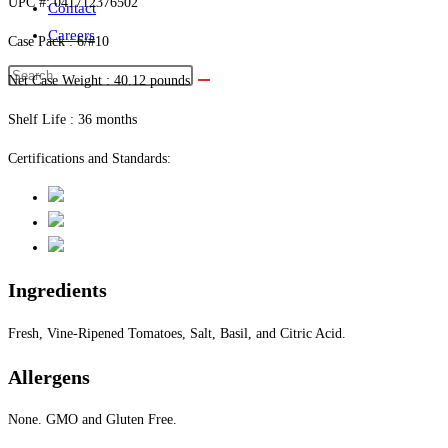
UPC #: 041712376502
Contact
Careers
Case Pack : 6/#10
Net Case Weight : 40.12 pounds
Shelf Life : 36 months
Certifications and Standards:
Ingredients
Fresh, Vine-Ripened Tomatoes, Salt, Basil, and Citric Acid.
Allergens
None. GMO and Gluten Free.