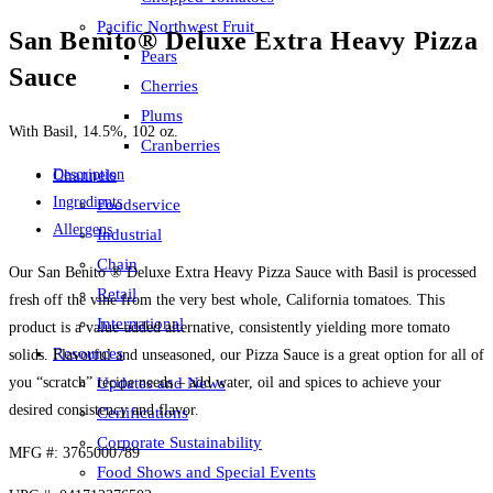
Pacific Northwest Fruit
San Benito® Deluxe Extra Heavy Pizza
Pears
Sauce
Cherries
Plums
With Basil, 14.5%, 102 oz.
Cranberries
Description
Channels
Ingredients
Foodservice
Allergens
Industrial
Chain
Our San Benito ® Deluxe Extra Heavy Pizza Sauce with Basil is processed
Retail
fresh off the vine from the very best whole, California tomatoes. This
International
product is a value-added alternative, consistently yielding more tomato
Resources
solids. Flavorful and unseasoned, our Pizza Sauce is a great option for all of
you “scratch” recipe needs – add water, oil and spices to achieve your
Updates and News
desired consistency and flavor.
Certifications
Corporate Sustainability
MFG #: 3765000789
Food Shows and Special Events