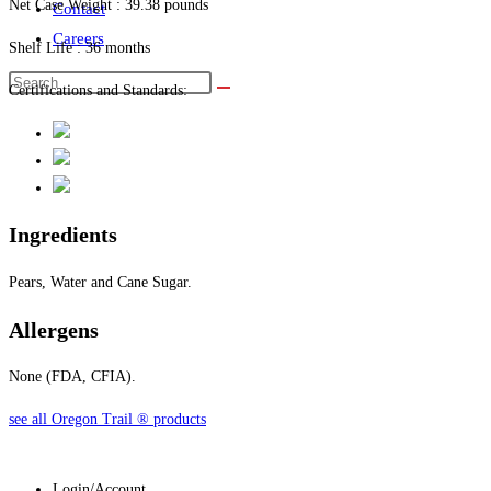
Net Case Weight : 39.38 pounds
Contact
Careers
Shelf Life : 36 months
Certifications and Standards:
Ingredients
Pears, Water and Cane Sugar.
Allergens
None (FDA, CFIA).
see all Oregon Trail
®
products
Login/Account