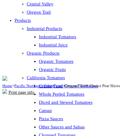
Central Valley
Oregon Trail
Products
Industrial Products
Industrial Tomatoes
Industrial Juice
Organic Products
Organic Tomatoes
Organic Fruits
California Tomatoes
Home
>
Pacific Northwest Fruit
Crushed and Ground Tomatoes
>
Pears
>
Oregon Trail® Choice Pear Slices
Print page info
Whole Peeled Tomatoes
Diced and Stewed Tomatoes
Catsup
Pizza Sauces
Other Sauces and Salsas
Chopped Tomatoes