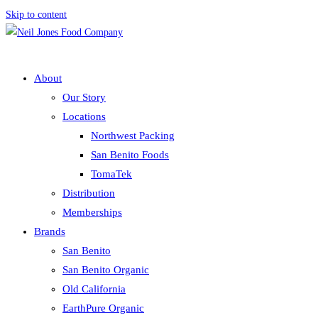
Skip to content
About
Our Story
Locations
Northwest Packing
San Benito Foods
TomaTek
Distribution
Memberships
Brands
San Benito
San Benito Organic
Old California
EarthPure Organic