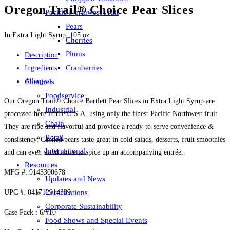
Oregon Trail® Choice Pear Slices
Pacific Northwest Fruit
Pears
In Extra Light Syrup, 105 oz.
Cherries
Plums
Description
Cranberries
Ingredients
Allergens
Channels
Foodservice
Our Oregon Trail® Choice Bartlett Pear Slices in Extra Light Syrup are
Industrial
processed here in the U.S.A. using only the finest Pacific Northwest fruit.
Chain
They are ripe and flavorful and provide a ready-to-serve convenience &
Retail
consistency. Canned pears taste great in cold salads, desserts, fruit smoothies
International
and can even stand alone to spice up an accompanying entrée.
Resources
MFG #: 9143300678
Updates and News
UPC #: 041712914339
Certifications
Corporate Sustainability
Case Pack : 6/#10
Food Shows and Special Events