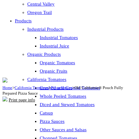
Central Valley
Oregon Trail
Products
Industrial Products
Industrial Tomatoes
Industrial Juice
Organic Products
Organic Tomatoes
Organic Fruits
California Tomatoes
Home
>
California Tomatoes
Crushed and Ground Tomatoes
>
Pizza Sauces
>
Old California® Pouch Fully
Prepared Pizza Sauce
Whole Peeled Tomatoes
Print page info
Diced and Stewed Tomatoes
Catsup
Pizza Sauces
Other Sauces and Salsas
Chopped Tomatoes