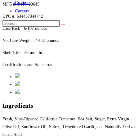
Contact
MFG #: 3447400645
Careers
UPC #: 644437344742
Case Pack : 6/107 ounces
Net Case Weight : 40.13 pounds
Shelf Life : 36 months
Certifications and Standards:
Ingredients
Fresh, Vine-Ripened California Tomatoes, Sea Salt, Sugar, Extra Virgin
Olive Oil, Sunflower Oil, Spices, Dehydrated Garlic, and Naturally Derived
Citric Acid.