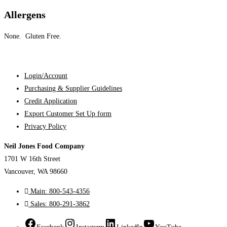
Allergens
None. Gluten Free.
Login/Account
Purchasing & Supplier Guidelines
Credit Application
Export Customer Set Up form
Privacy Policy
Neil Jones Food Company
1701 W 16th Street
Vancouver, WA 98660
Main: 800-543-4356
Sales: 800-291-3862