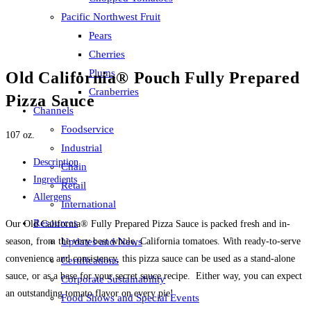
Pacific Northwest Fruit
Pears
Cherries
Plums
Old California® Pouch Fully Prepared
Cranberries
Pizza Sauce
Channels
Foodservice
107 oz.
Industrial
Description
Chain
Ingredients
Retail
Allergens
International
Resources
Our Old California® Fully Prepared Pizza Sauce is packed fresh and in-
season, from the very best whole, California tomatoes. With ready-to-serve
Updates and News
convenience and consistency, this pizza sauce can be used as a stand-alone
Certifications
sauce, or as a base for your secret sauce recipe. Either way, you can expect
Corporate Sustainability
an outstanding tomato flavor on every pie!
Food Shows and Special Events