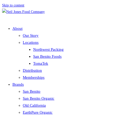
Skip to content
About
Our Story
Locations
Northwest Packing
San Benito Foods
TomaTek
Distribution
Memberships
Brands
San Benito
San Benito Organic
Old California
EarthPure Organic