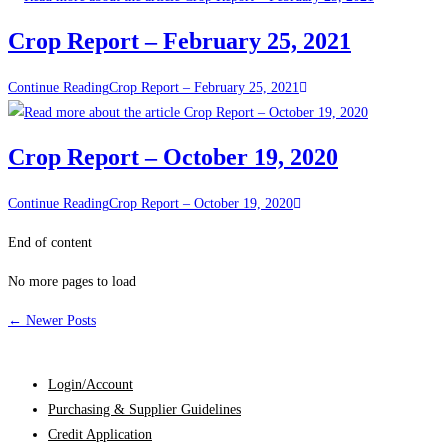
Crop Report – February 25, 2021
Continue Reading
Crop Report – February 25, 2021
Crop Report – October 19, 2020
Continue Reading
Crop Report – October 19, 2020
End of content
No more pages to load
←
Newer Posts
Login/Account
Purchasing & Supplier Guidelines
Credit Application