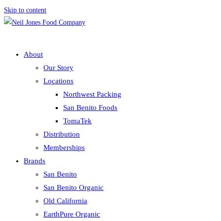
Skip to content
About
Our Story
Locations
Northwest Packing
San Benito Foods
TomaTek
Distribution
Memberships
Brands
San Benito
San Benito Organic
Old California
EarthPure Organic