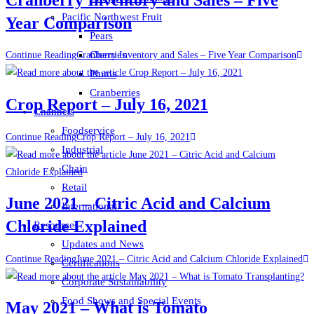
Pacific Northwest Fruit
Year Comparison
Pears
Cherries
Continue Reading
Cranberry Inventory and Sales – Five Year Comparison
Plums
Cranberries
Crop Report – July 16, 2021
Channels
Foodservice
Continue Reading
Crop Report – July 16, 2021
Industrial
Chain
Retail
June 2021 – Citric Acid and Calcium
International
Chloride Explained
Resources
Updates and News
Continue Reading
June 2021 – Citric Acid and Calcium Chloride Explained
Certifications
Corporate Sustainability
Food Shows and Special Events
May 2021 – What is Tomato