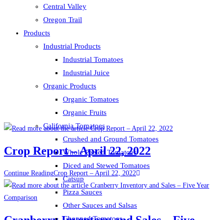
Central Valley
Oregon Trail
Products
Industrial Products
Industrial Tomatoes
Industrial Juice
Organic Products
Organic Tomatoes
Organic Fruits
California Tomatoes
Crushed and Ground Tomatoes
Crop Report – April 22, 2022
Whole Peeled Tomatoes
Diced and Stewed Tomatoes
Continue Reading
Crop Report – April 22, 2022
Catsup
Pizza Sauces
Other Sauces and Salsas
Cranberry Inventory and Sales – Five
Chopped Tomatoes