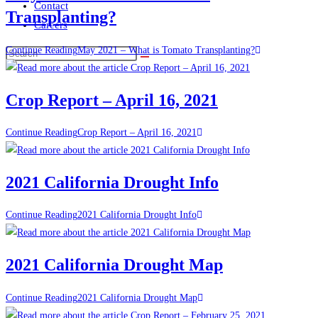
Contact
Transplanting?
Careers
Continue Reading
May 2021 – What is Tomato Transplanting?
Crop Report – April 16, 2021
Continue Reading
Crop Report – April 16, 2021
2021 California Drought Info
Continue Reading
2021 California Drought Info
2021 California Drought Map
Continue Reading
2021 California Drought Map